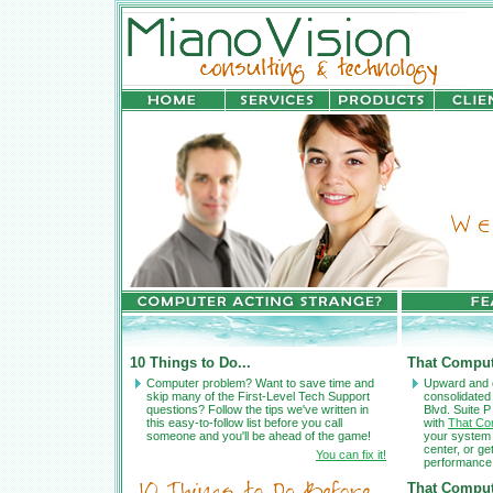
10 Things to Do...
That Comput
Computer problem? Want to save time and
Upward and 
skip many of the First-Level Tech Support
consolidated
questions? Follow the tips we've written in
Blvd. Suite P
this easy-to-follow list before you call
with
That Co
someone and you'll be ahead of the game!
your system 
center, or g
You can fix it!
performance
That Comput