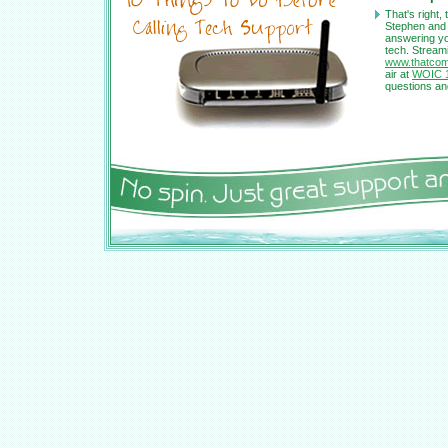
That's right, 
Stephen and 
answering yo
tech. Streami
www.thatcom
air at
WOIC 
questions and